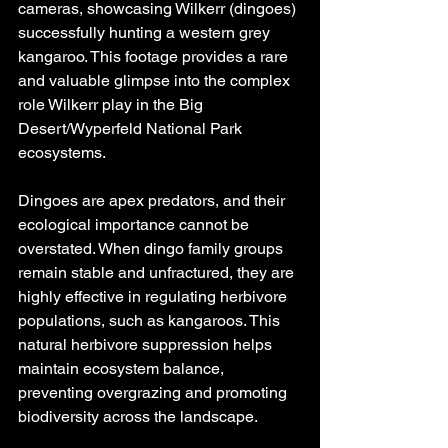
cameras, showcasing Wilkerr (dingoes) 
successfully hunting a western grey 
kangaroo. This footage provides a rare 
and valuable glimpse into the complex 
role Wilkerr play in the Big 
Desert/Wyperfeld National Park 
ecosystems.
Dingoes are apex predators, and their 
ecological importance cannot be 
overstated. When dingo family groups 
remain stable and unfractured, they are 
highly effective in regulating herbivore 
populations, such as kangaroos. This 
natural herbivore suppression helps 
maintain ecosystem balance, 
preventing overgrazing and promoting 
biodiversity across the landscape.