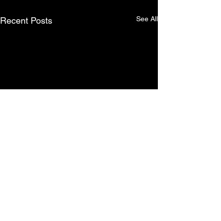
See All
Recent Posts