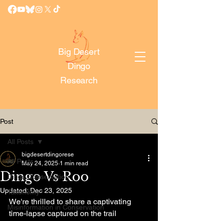
Big Desert
Dingo
Research
Post
All Posts
bigdesertdingorese
All Posts
May 24, 2025
1 min read
Dingo Vs Roo
Dingo Conservation
Updated:
Dec 23, 2025
Taxonomy
We're thrilled to share a captivating 
Misinformation in Conservation
time-lapse captured on the trail 