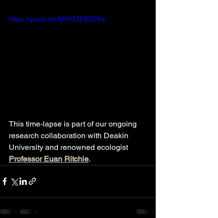
https://youtu.be/MtRSZEB3Z8w
This time-lapse is part of our ongoing 
research collaboration with Deakin 
University and renowned ecologist 
Professor Euan Ritchie
. 